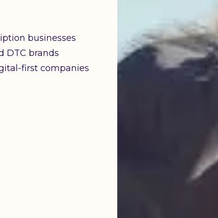
iption businesses
d DTC brands
ital-first companies