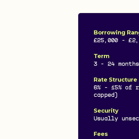
Borrowing Ran
£25,000 - £2
Term
3 - 24 month
Rate Structure
6% - 15% of 
capped)
Security
Usually unse
Fees