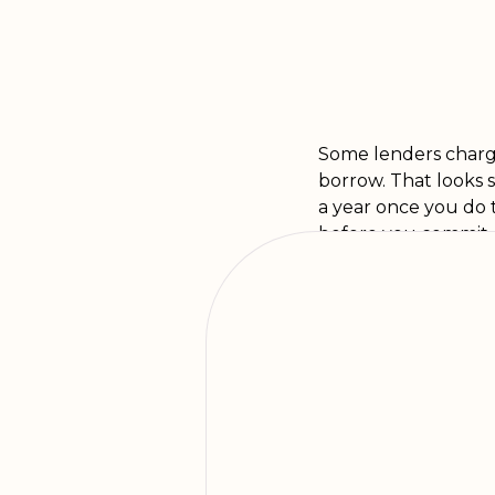
Some lenders charge 
borrow. That looks 
a year once you do 
before you commit, s