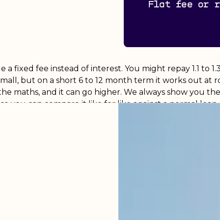
Flat fee or 
a fixed fee instead of interest. You might repay 1.1 to 1
small, but on a short 6 to 12 month term it works out at
the maths, and it can go higher. We always show you the 
o you can compare it like for like against a normal loan.