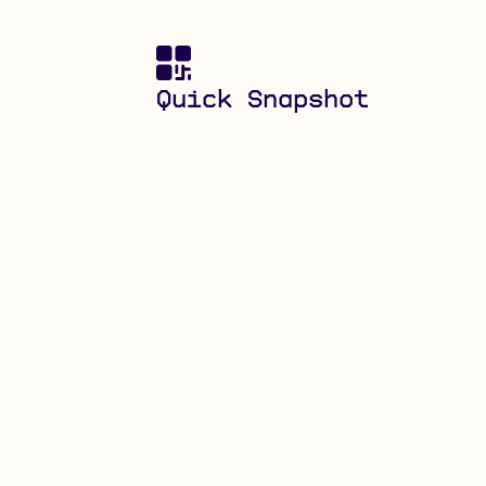
Quick Snapshot