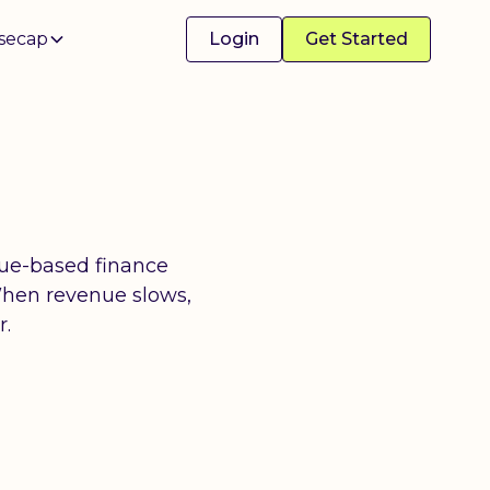
secap
Login
Get Started
nue-based finance
When revenue slows,
r.