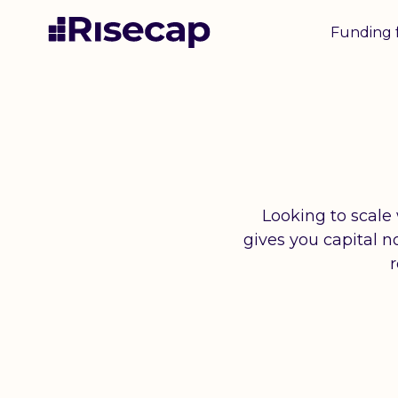
Funding 
Looking to scale
gives you capital 
r