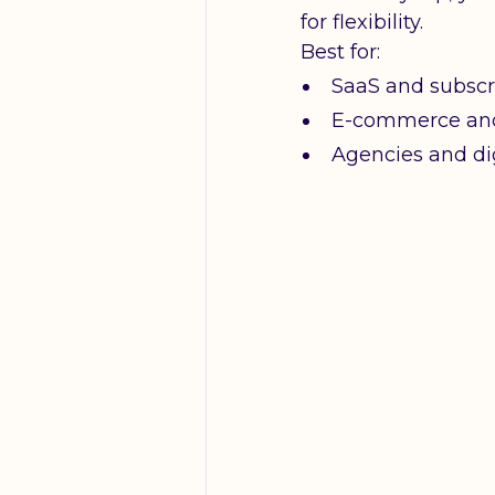
for flexibility.
Best for:
SaaS and subscr
E-commerce an
Agencies and dig