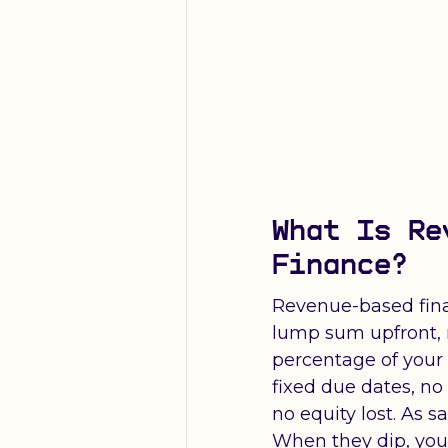
What Is Re
Finance?
Revenue-based fina
lump sum upfront, 
percentage of your
fixed due dates, n
no equity lost. As sa
When they dip, you a