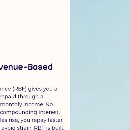
venue-Based
nce (RBF) gives you a
repaid through a
 monthly income. No
o compounding interest,
les rise, you repay faster.
void strain. RBF is built