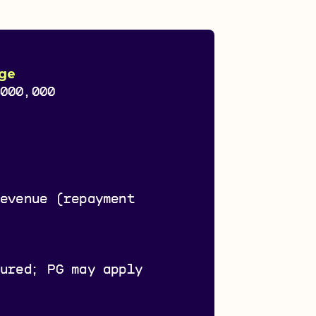
ge
,000,000
s
revenue (repayment
cured; PG may apply