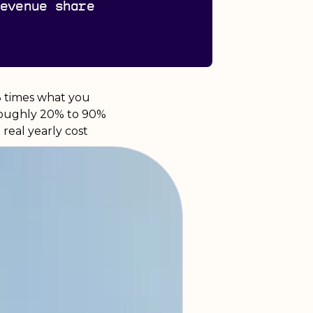
revenue share
.3 times what you
 roughly 20% to 90%
real yearly cost