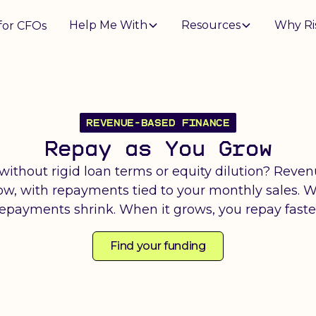
Help Me With
Resources
Why Ri
for CFOs
REVENUE-BASED FINANCE
Repay as You Grow
 without rigid loan terms or equity dilution? Reve
now, with repayments tied to your monthly sales. 
epayments shrink. When it grows, you repay faste
Find your funding