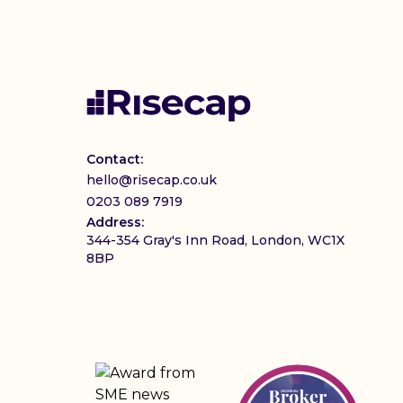
Contact:
hello@risecap.co.uk
0203 089 7919
Address:
344-354 Gray's Inn Road, London, WC1X
8BP