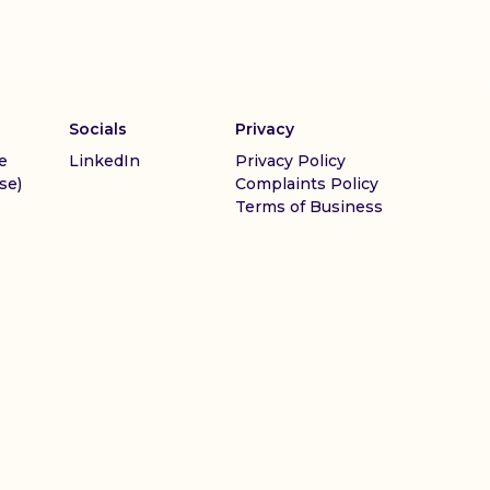
Socials
Privacy
e
LinkedIn
Privacy Policy
se)
Complaints Policy
Terms of Business