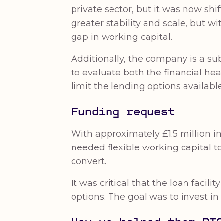
private sector, but it was now s
greater stability and scale, but w
gap in working capital.
Additionally, the company is a sub
to evaluate both the financial hea
limit the lending options available
Funding request
With approximately £1.5 million in
needed flexible working capital t
convert.
It was critical that the loan faci
options. The goal was to invest i