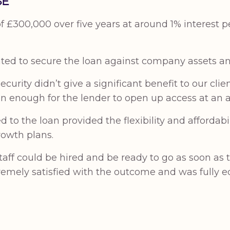
SE
£300,000 over five years at around 1% interest pe
ed to secure the loan against company assets an
curity didn’t give a significant benefit to our clie
n enough for the lender to open up access at an ac
to the loan provided the flexibility and affordabi
rowth plans.
staff could be hired and be ready to go as soon a
tremely satisfied with the outcome and was fully e