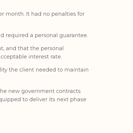
r month. It had no penalties for
d required a personal guarantee.
nt, and that the personal
ceptable interest rate.
lity the client needed to maintain
s the new government contracts
quipped to deliver its next phase