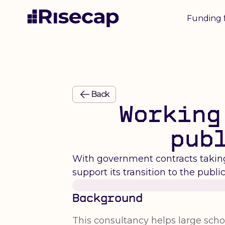
Funding 
Back
Working
pub
With government contracts taking 
support its transition to the public
Background
This consultancy helps large schoo