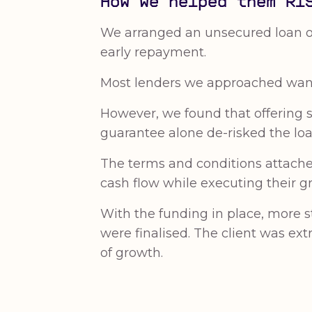
How we helped them RI
We arranged an unsecured loan of 
early repayment.
Most lenders we approached want
However, we found that offering se
guarantee alone de-risked the loa
The terms and conditions attached 
cash flow while executing their g
With the funding in place, more 
were finalised. The client was ex
of growth.