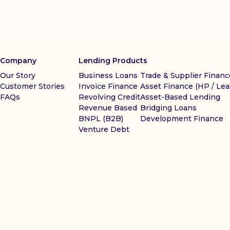
Company
Lending Products
Our Story
Business Loans
Trade & Supplier Financ
Customer Stories
Invoice Finance
Asset Finance (HP / Lea
FAQs
Revolving Credit
Asset-Based Lending
Revenue Based
Bridging Loans
BNPL (B2B)
Development Finance
Venture Debt