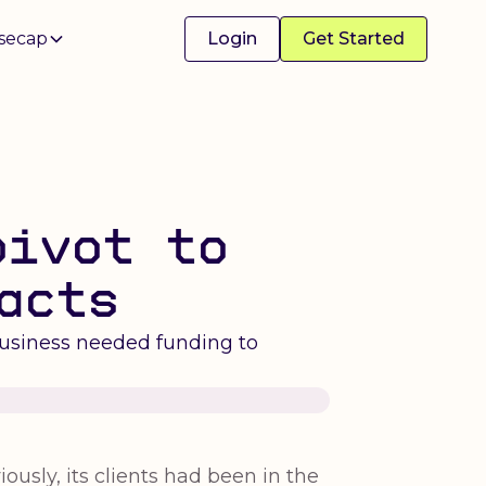
secap
Login
Get Started
pivot to
acts
business needed funding to
ously, its clients had been in the