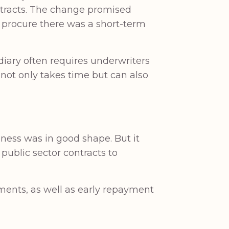
ntracts. The change promised
o procure there was a short-term
idiary often requires underwriters
 not only takes time but can also
iness was in good shape. But it
public sector contracts to
ayments, as well as early repayment