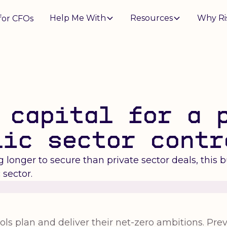
Help Me With
Resources
Why Ri
for CFOs
 capital for a 
lic sector contr
longer to secure than private sector deals, this 
 sector.
ls plan and deliver their net-zero ambitions. Previ