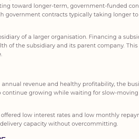
hifting toward longer-term, government-funded co
ith government contracts typically taking longer t
sidiary of a larger organisation. Financing a subs
lth of the subsidiary and its parent company. This
.
 annual revenue and healthy profitability, the bus
o continue growing while waiting for slow-moving 
lity offered low interest rates and low monthly rep
n delivery capacity without overcommitting.