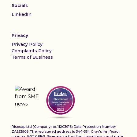
Socials
LinkedIn
Privacy
Privacy Policy
Complaints Policy
Terms of Business
Risecap Ltd (Company no. 11203916) Data Protection Number
ZA553906. The registered address is 344-354 Gray's Inn Road,
London, WC1X 8BP. Risecap is a funding consultancy and not a