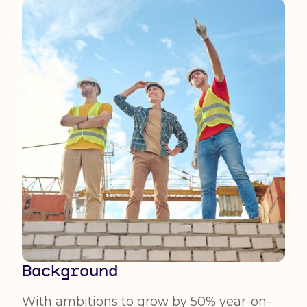
Background
With ambitions to grow by 50% year-on-