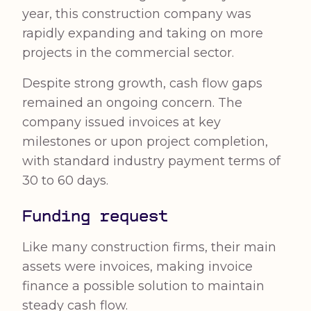
year, this construction company was
rapidly expanding and taking on more
projects in the commercial sector.
Despite strong growth, cash flow gaps
remained an ongoing concern. The
company issued invoices at key
milestones or upon project completion,
with standard industry payment terms of
30 to 60 days.
Funding request
Like many construction firms, their main
assets were invoices, making invoice
finance a possible solution to maintain
steady cash flow.