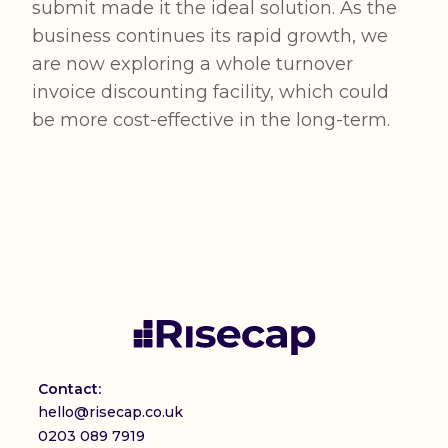
submit made it the ideal solution. As the
business continues its rapid growth, we
are now exploring a whole turnover
invoice discounting facility, which could
be more cost-effective in the long-term.
Contact:
hello@risecap.co.uk
0203 089 7919