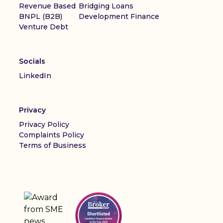
Revenue Based
Bridging Loans
BNPL (B2B)
Development Finance
Venture Debt
Socials
LinkedIn
Privacy
Privacy Policy
Complaints Policy
Terms of Business