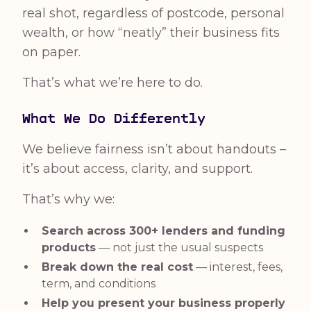
real shot, regardless of postcode, personal
wealth, or how “neatly” their business fits
on paper.
That’s what we’re here to do.
What We Do Differently
We believe fairness isn’t about handouts –
it’s about access, clarity, and support.
That’s why we:
Search across 300+ lenders and funding
products
— not just the usual suspects
Break down the real cost
— interest, fees,
term, and conditions
Help you present your business properly