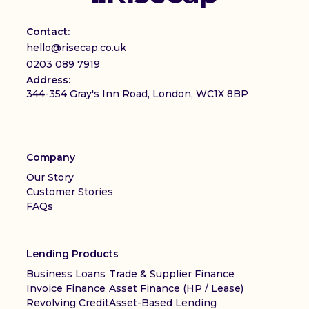
Contact:
hello@risecap.co.uk
0203 089 7919
Address:
344-354 Gray's Inn Road, London, WC1X 8BP
Company
Our Story
Customer Stories
FAQs
Lending Products
Business Loans
Trade & Supplier Finance
Invoice Finance
Asset Finance (HP / Lease)
Revolving Credit
Asset-Based Lending