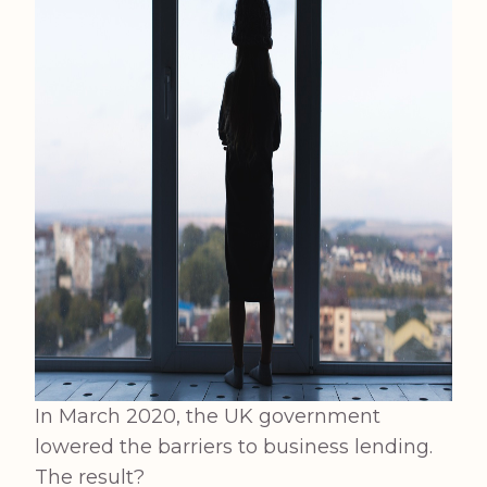
In March 2020, the UK government
lowered the barriers to business lending.
The result?