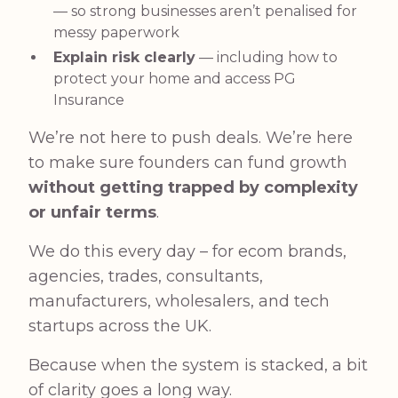
— so strong businesses aren’t penalised for
messy paperwork
Explain risk clearly
— including how to
protect your home and access PG
Insurance
We’re not here to push deals. We’re here
to make sure founders can fund growth
without getting trapped by complexity
or unfair terms
.
We do this every day – for ecom brands,
agencies, trades, consultants,
manufacturers, wholesalers, and tech
startups across the UK.
Because when the system is stacked, a bit
of clarity goes a long way.