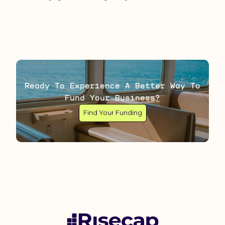
Ready To Experience A Better Way To
Fund Your Business?
Find Your Funding