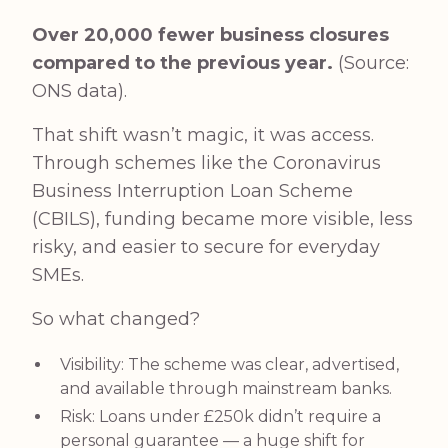
Over 20,000 fewer business closures
compared to the previous year.
(Source:
ONS data
).
That shift wasn’t magic, it was access.
Through schemes like the Coronavirus
Business Interruption Loan Scheme
(CBILS), funding became more visible, less
risky, and easier to secure for everyday
SMEs.
So what changed?
Visibility: The scheme was clear, advertised,
and available through mainstream banks.
Risk: Loans under £250k didn’t require a
personal guarantee — a huge shift for