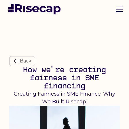
Back
How we’re creating
fairness in SME
financing
Creating Fairness in SME Finance. Why
We Built Risecap.