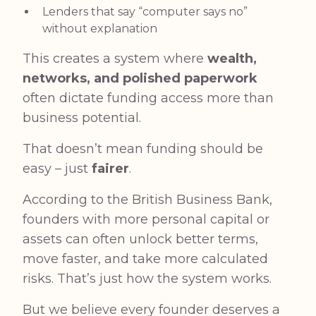
Lenders that say “computer says no”
without explanation
This creates a system where
wealth,
networks, and polished paperwork
often dictate funding access more than
business potential.
That doesn’t mean funding should be
easy – just
fairer
.
According to the British Business Bank
,
founders with more personal capital or
assets can often unlock better terms,
move faster, and take more calculated
risks. That’s just how the system works.
But we believe every founder deserves a