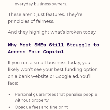
everyday business owners.
These aren’t just features. They’re
principles of fairness.
And they highlight what’s broken today.
Why Most SMEs Still Struggle to
Access Fair Capital
If you run a small business today, you
likely won’t see your best funding option
on a bank website or Google ad. You’ll
face:
Personal guarantees that penalise people
without property
Opaque fees and fine print