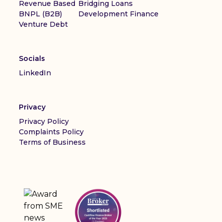
Revenue Based
Bridging Loans
BNPL (B2B)
Development Finance
Venture Debt
Socials
LinkedIn
Privacy
Privacy Policy
Complaints Policy
Terms of Business