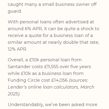
caught many a small business owner off
guard.
With personal loans often advertised at
around 6% APR, it can be quite a shock to
receive a quote for a business loan of a
similar amount at nearly double that rate,
12% APR.
Overall, a £10k personal loan from
Santander costs £11,555 over five years
while £10k as a business loan from
Funding Circle cost £14,056
(sources:
Lender’s online loan calculators, March
2025).
Understandably, we’ve been asked more