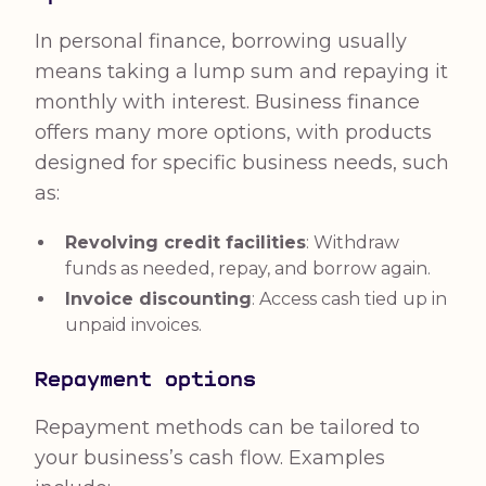
In personal finance, borrowing usually
means taking a lump sum and repaying it
monthly with interest. Business finance
offers many more options, with products
designed for specific business needs, such
as:
Revolving credit facilities
: Withdraw
funds as needed, repay, and borrow again.
Invoice discounting
: Access cash tied up in
unpaid invoices.
Repayment options
Repayment methods can be tailored to
your business’s cash flow. Examples