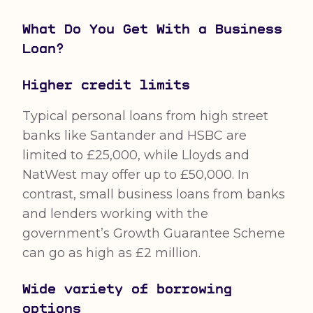
What Do You Get With a Business
Loan?
Higher credit limits
Typical personal loans from high street
banks like Santander and HSBC are
limited to £25,000, while Lloyds and
NatWest may offer up to £50,000. In
contrast, small business loans from banks
and lenders working with the
government’s Growth Guarantee Scheme
can go as high as £2 million.
Wide variety of borrowing
options