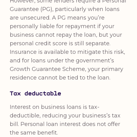
However, some lenders require a Personal
Guarantee (PG), particularly when loans
are unsecured. A PG means you’re
personally liable for repayment if your
business cannot repay the loan, but your
personal credit score is still separate.
Insurance is available to mitigate this risk,
and for loans under the government’s
Growth Guarantee Scheme, your primary
residence cannot be tied to the loan.
Tax deductable
Interest on business loans is tax-
deductible, reducing your business’s tax
bill. Personal loan interest does not offer
the same benefit.