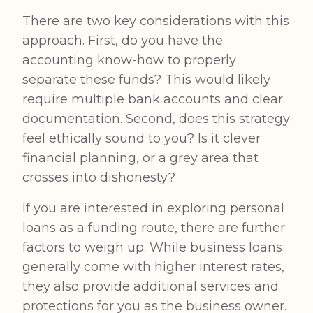
There are two key considerations with this
approach. First, do you have the
accounting know-how to properly
separate these funds? This would likely
require multiple bank accounts and clear
documentation. Second, does this strategy
feel ethically sound to you? Is it clever
financial planning, or a grey area that
crosses into dishonesty?
If you are interested in exploring personal
loans as a funding route, there are further
factors to weigh up. While business loans
generally come with higher interest rates,
they also provide additional services and
protections for you as the business owner.