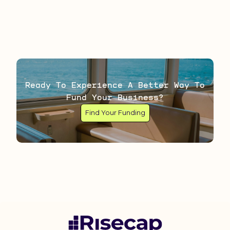
Ready To Experience A Better Way To
Fund Your Business?
Find Your Funding