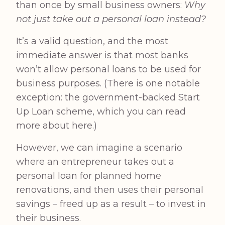
than once by small business owners:
Why
not just take out a personal loan instead?
It’s a valid question, and the most
immediate answer is that most banks
won’t allow personal loans to be used for
business purposes. (There is one notable
exception: the government-backed Start
Up Loan scheme, which you can
read
more about here
.)
However, we can imagine a scenario
where an entrepreneur takes out a
personal loan for planned home
renovations, and then uses their personal
savings – freed up as a result – to invest in
their business.