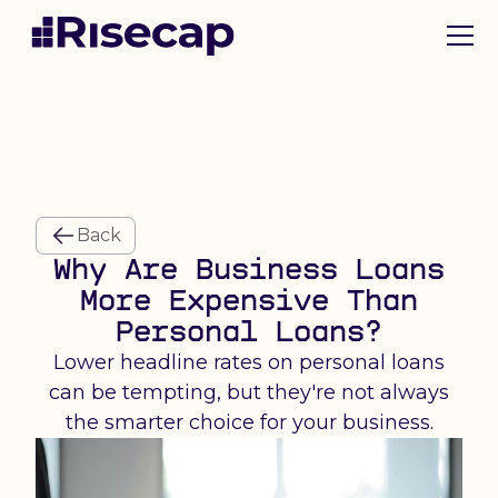
Back
Why Are Business Loans
More Expensive Than
Personal Loans?
Lower headline rates on personal loans
can be tempting, but they're not always
the smarter choice for your business.