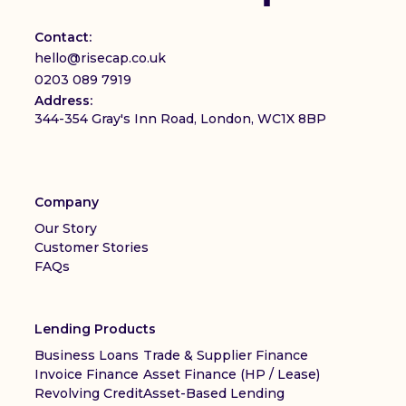
Contact:
hello@risecap.co.uk
0203 089 7919
Address:
344-354 Gray's Inn Road, London, WC1X 8BP
Company
Our Story
Customer Stories
FAQs
Lending Products
Business Loans
Trade & Supplier Finance
Invoice Finance
Asset Finance (HP / Lease)
Revolving Credit
Asset-Based Lending