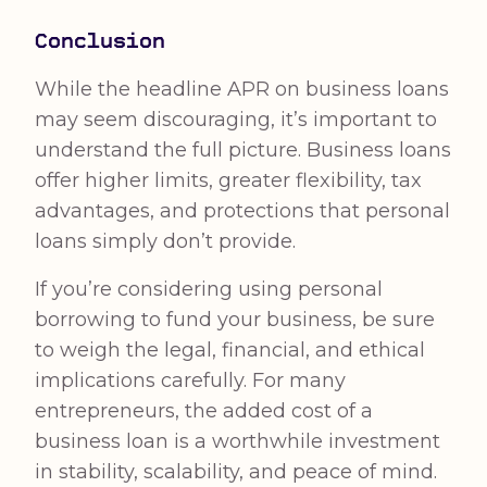
Conclusion
While the headline APR on business loans
may seem discouraging, it’s important to
understand the full picture. Business loans
offer higher limits, greater flexibility, tax
advantages, and protections that personal
loans simply don’t provide.
If you’re considering using personal
borrowing to fund your business, be sure
to weigh the legal, financial, and ethical
implications carefully. For many
entrepreneurs, the added cost of a
business loan is a worthwhile investment
in stability, scalability, and peace of mind.