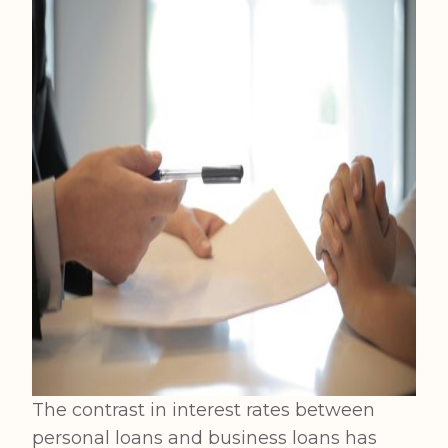
The contrast in interest rates between
personal loans and business loans has