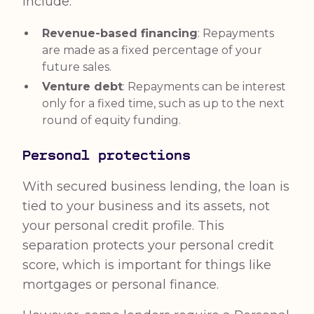
include:
Revenue-based financing
: Repayments
are made as a fixed percentage of your
future sales.
Venture debt
: Repayments can be interest
only for a fixed time, such as up to the next
round of equity funding.
Personal protections
With secured business lending, the loan is
tied to your business and its assets, not
your personal credit profile. This
separation protects your personal credit
score, which is important for things like
mortgages or personal finance.