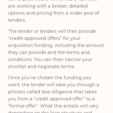
are working with a broker, detailed
options and pricing from a wider pool of
lenders.
The lender or lenders will then provide
“credit-approved offers” for your
acquisition funding, including the amount
they can provide and the terms and
conditions. You can then narrow your
shortlist and negotiate terms.
Once you’ve chosen the funding you
want, the lender will take you through a
process called due diligence that takes
you from a “credit approved offer” to a
“formal offer”. What this entails will vary