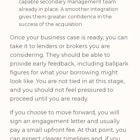
capable secondary management team
already in place. A smoother integration
gives them greater confidence in the
success of the acquisition.
Once your business case is ready, you can
take it to lenders or brokers you are
considering. They should be able to
provide early feedback, including ballpark
figures for what your borrowing might
look like. You are not tied in at this stage,
and you should not feel pressured to
proceed until you are ready.
If you choose to move forward, you will
sign an engagement letter and usually
pay a small upfront fee. At that point, you
can expect clearer timelines and, if you