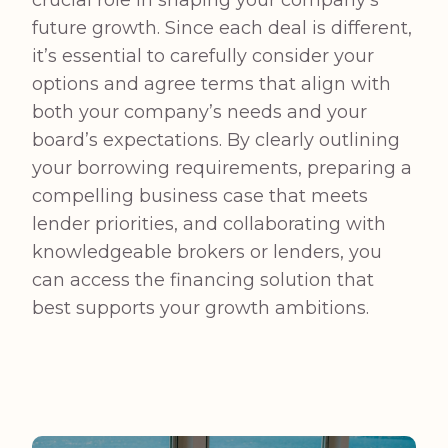
crucial role in shaping your company’s
future growth. Since each deal is different,
it’s essential to carefully consider your
options and agree terms that align with
both your company’s needs and your
board’s expectations. By clearly outlining
your borrowing requirements, preparing a
compelling business case that meets
lender priorities, and collaborating with
knowledgeable brokers or lenders, you
can access the financing solution that
best supports your growth ambitions.