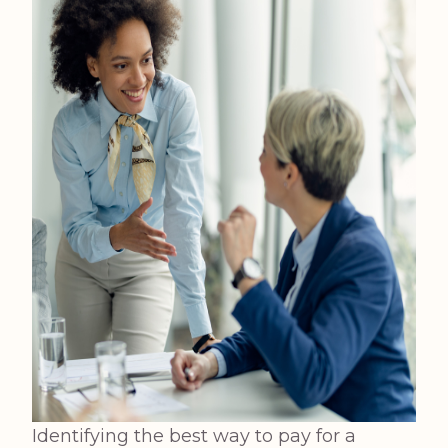
Identifying the best way to pay for a