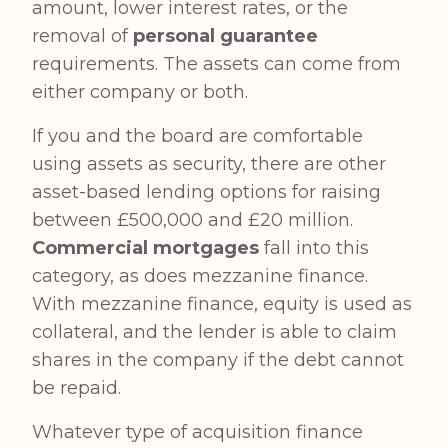
amount, lower interest rates, or the
removal of
personal guarantee
requirements. The assets can come from
either company or both.
If you and the board are comfortable
using assets as security, there are other
asset-based lending options for raising
between £500,000 and £20 million.
Commercial mortgages
fall into this
category, as does mezzanine finance.
With mezzanine finance, equity is used as
collateral, and the lender is able to claim
shares in the company if the debt cannot
be repaid.
Whatever type of acquisition finance