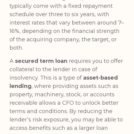
typically come with a fixed repayment
schedule over three to six years, with
interest rates that vary between around 7–
16%, depending on the financial strength
of the acquiring company, the target, or
both.
A
secured term loan
requires you to offer
collateral to the lender in case of
insolvency. This is a type of
asset-based
lending
, where providing assets such as
property, machinery, stock, or accounts
receivable allows a CFO to unlock better
terms and conditions. By reducing the
lender’s risk exposure, you may be able to
access benefits such as a larger loan