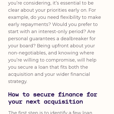
you’re considering, it’s essential to be
clear about your priorities early on. For
example, do you need flexibility to make
early repayments? Would you prefer to
start with an interest-only period? Are
personal guarantees a dealbreaker for
your board? Being upfront about your
non-negotiables, and knowing where
you’re willing to compromise, will help
you secure a loan that fits both the
acquisition and your wider financial
strategy.
How to secure finance for
your next acquisition
The first step is to identify a few loan