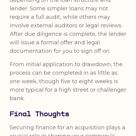
depending on the loan structure and
lender. Some simpler loans may not
require a full audit, while others may
involve external auditors or legal reviews.
After due diligence is complete, the lender
will issue a formal offer and legal
documentation for you to sign off on.
From initial application to drawdown, the
process can be completed in as little as
one week, though five to eight weeks is
more typical for a high street or challenger
bank.
Final Thoughts
Securing finance for an acquisition plays a