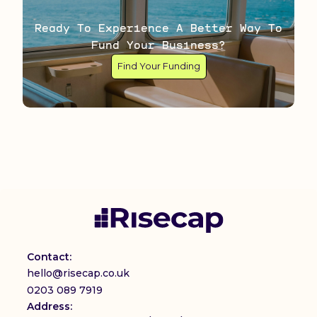
Ready To Experience A Better Way To
Fund Your Business?
Find Your Funding
Contact:
hello@risecap.co.uk
0203 089 7919
Address: