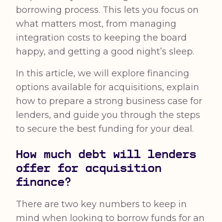
borrowing process. This lets you focus on
what matters most, from managing
integration costs to keeping the board
happy, and getting a good night’s sleep.
In this article, we will explore financing
options available for acquisitions, explain
how to prepare a strong business case for
lenders, and guide you through the steps
to secure the best funding for your deal.
How much debt will lenders
offer for acquisition
finance?
There are two key numbers to keep in
mind when looking to borrow funds for an