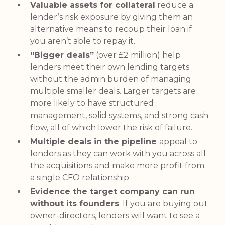
Valuable assets for collateral
reduce a
lender’s risk exposure by giving them an
alternative means to recoup their loan if
you aren’t able to repay it.
“Bigger deals”
(over £2 million) help
lenders meet their own lending targets
without the admin burden of managing
multiple smaller deals. Larger targets are
more likely to have structured
management, solid systems, and strong cash
flow, all of which lower the risk of failure.
Multiple deals in the pipeline
appeal to
lenders as they can work with you across all
the acquisitions and make more profit from
a single CFO relationship.
Evidence the target company can run
without its founders
. If you are buying out
owner-directors, lenders will want to see a