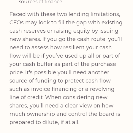
sources of finance.
Faced with these two lending limitations,
CFOs may look to fill the gap with existing
cash reserves or raising equity by issuing
new shares. If you go the cash route, you’ll
need to assess how resilient your cash
flow will be if you’ve used up all or part of
your cash buffer as part of the purchase
price. It's possible you’ll need another
source of funding to protect cash flow,
such as invoice financing or a revolving
line of credit. When considering new
shares, you’ll need a clear view on how
much ownership and control the board is
prepared to dilute, if at all.