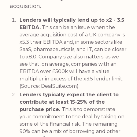
acquisition.
Lenders will typically lend up to x2 - 3.5
EBITDA.
This can be an issue when the
average acquisition cost of a UK company is
x5.3 their EBITDA and, in some sectors like
SaaS, pharmaceuticals, and IT, can be closer
to x8.0. Company size also matters, as we
see that, on average, companies with an
EBITDA over £500k will have a value
multiplier in excess of the x3.5 lender limit.
(Source:
DealSuite.com
).
Lenders typically expect the client to
contribute at least 15-25% of the
purchase price.
This is to demonstrate
your commitment to the deal by taking on
some of the financial risk. The remaining
90% can be a mix of borrowing and other