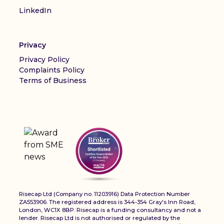
LinkedIn
Privacy
Privacy Policy
Complaints Policy
Terms of Business
Risecap Ltd (Company no. 11203916) Data Protection Number
ZA553906. The registered address is 344-354 Gray's Inn Road,
London, WC1X 8BP. Risecap is a funding consultancy and not a
lender. Risecap Ltd is not authorised or regulated by the