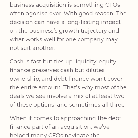
business acquisition is something CFOs
often agonise over. With good reason. The
decision can have a long-lasting impact
on the business’s growth trajectory and
what works well for one company may
not suit another.
Cash is fast but ties up liquidity; equity
finance preserves cash but dilutes
ownership; and debt finance won’t cover
the entire amount. That’s why most of the
deals we see involve a mix of at least two
of these options, and sometimes all three.
When it comes to approaching the debt
finance part of an acquisition, we’ve
helped many CFOs navigate the