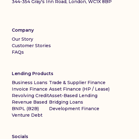
344-354 Gray's Inn Road, London, WC1X 8BP
Company
Our Story
Customer Stories
FAQs
Lending Products
Business Loans
Trade & Supplier Finance
Invoice Finance
Asset Finance (HP / Lease)
Revolving Credit
Asset-Based Lending
Revenue Based
Bridging Loans
BNPL (B2B)
Development Finance
Venture Debt
Socials