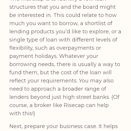
structures that you and the board might
be interested in. This could relate to how
much you want to borrow, a shortlist of
lending products you’d like to explore, or a
single type of loan with different levels of
flexibility, such as overpayments or
payment holidays. Whatever your
borrowing needs, there is usually a way to
fund them, but the cost of the loan will
reflect your requirements. You may also
need to approach a broader range of
lenders beyond just high street banks. (Of
course, a broker like Risecap can help
with this!)
Next, prepare your business case. It helps