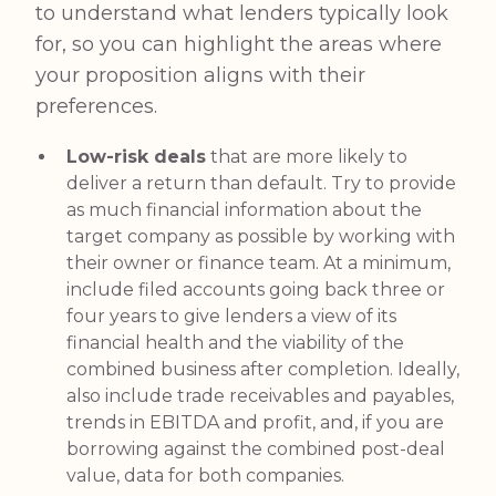
to understand what lenders typically look
for, so you can highlight the areas where
your proposition aligns with their
preferences.
Low-risk deals
that are more likely to
deliver a return than default. Try to provide
as much financial information about the
target company as possible by working with
their owner or finance team. At a minimum,
include filed accounts going back three or
four years to give lenders a view of its
financial health and the viability of the
combined business after completion. Ideally,
also include trade receivables and payables,
trends in EBITDA and profit, and, if you are
borrowing against the combined post-deal
value, data for both companies.