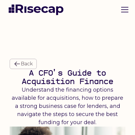
Back
A CFO’s Guide to
Acquisition Finance
Understand the financing options
available for acquisitions, how to prepare
a strong business case for lenders, and
navigate the steps to secure the best
funding for your deal.