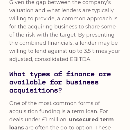
Given the gap between the company’s
valuation and what lenders are typically
willing to provide, a common approach is
for the acquiring business to share some
of the risk with the target. By presenting
the combined financials, a lender may be
willing to lend against up to 3.5 times your
adjusted, consolidated EBITDA.
What types of finance are
available for business
acquisitions?
One of the most common forms of
acquisition funding is a term loan. For
deals under £1 million,
unsecured term
loans
are often the go-to option. These