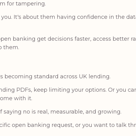
om for tampering.
g you. It's about them having confidence in the da
pen banking get decisions faster, access better r
o them.
t's becoming standard across UK lending.
ending PDFs, keep limiting your options. Or you 
ome with it.
of saying no is real, measurable, and growing.
cific open banking request, or you want to talk t