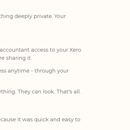
hing deeply private. Your
 accountant access to your Xero
e sharing it.
ess anytime - through your
.
ng. They can look. That's all.
ecause it was quick and easy to