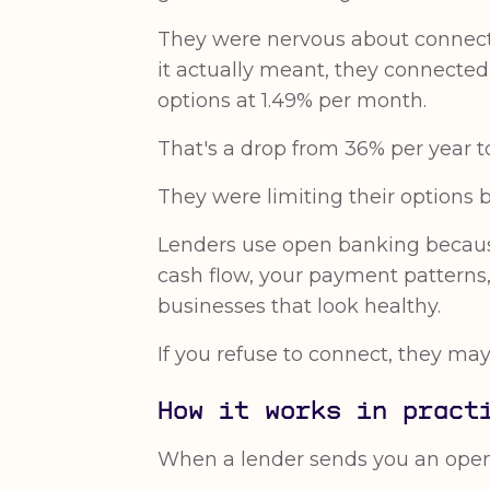
They were nervous about connectin
it actually meant, they connected
options at 1.49% per month.
That's a drop from 36% per year to
They were limiting their options
Lenders use open banking because 
cash flow, your payment patterns, 
businesses that look healthy.
If you refuse to connect, they may
How it works in pract
When a lender sends you an open