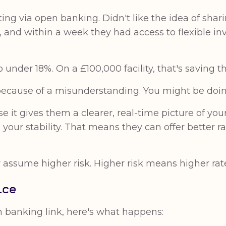
g via open banking. Didn't like the idea of shar
, and within a week they had access to flexible i
 under 18%. On a £100,000 facility, that's saving 
 because of a misunderstanding. You might be doi
it gives them a clearer, real-time picture of you
your stability. That means they can offer better r
 assume higher risk. Higher risk means higher rates,
ice
 banking link, here's what happens: