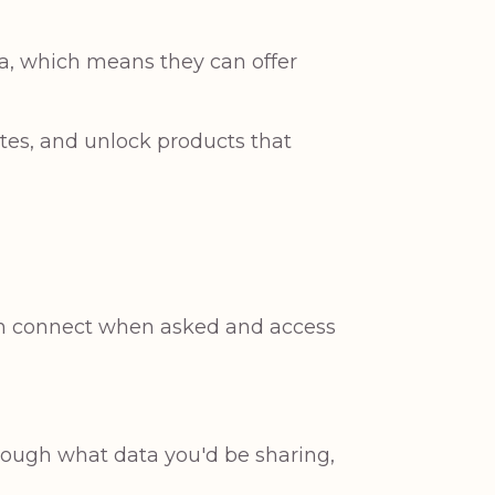
ta, which means they can offer
ates, and unlock products that
can connect when asked and access
hrough what data you'd be sharing,