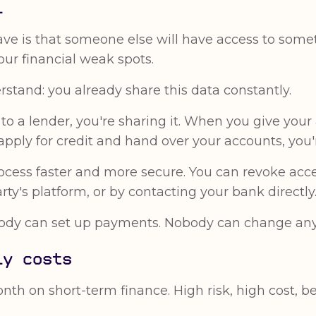
l
ve is that someone else will have access to somet
Your financial weak spots.
stand: you already share this data constantly.
 a lender, you're sharing it. When you give your
apply for credit and hand over your accounts, you'r
cess faster and more secure. You can revoke acc
ty's platform, or by contacting your bank directly
y can set up payments. Nobody can change anythi
ly costs
th on short-term finance. High risk, high cost, b