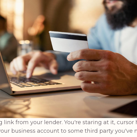
ink from your lender. You're staring at it, cursor 
our business account to some third party you've n