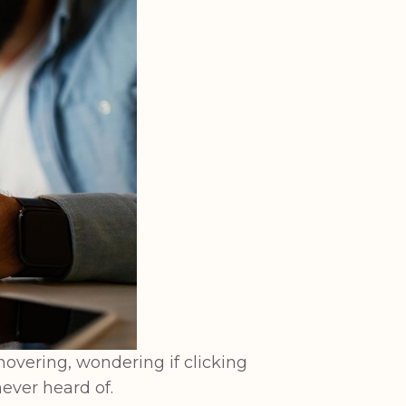
hovering, wondering if clicking
ever heard of.