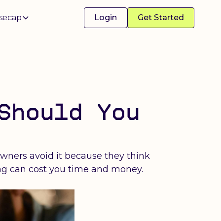
secap
Login
Get Started
Should You
owners avoid it because they think
ing can cost you time and money.