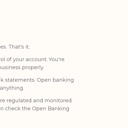
. That's it.
l of your account. You're
usiness properly.
bank statements. Open banking
 anything.
are regulated and monitored.
can check the Open Banking