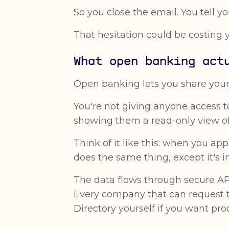
So you close the email. You tell you
That hesitation could be costing 
What open banking act
Open banking lets you share your b
You're not giving anyone access t
showing them a read-only view of 
Think of it like this: when you a
does the same thing, except it's i
The data flows through secure AP
Every company that can request 
Directory yourself if you want proo