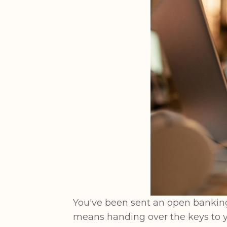
You've been sent an open banking l
means handing over the keys to y