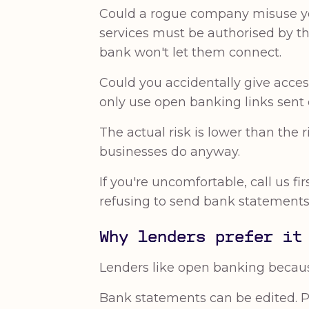
Could a rogue company misuse you
services must be authorised by th
bank won't let them connect.
Could you accidentally give acces
only use open banking links sent d
The actual risk is lower than the
businesses do anyway.
If you're uncomfortable, call us f
refusing to send bank statements 
Why lenders prefer it
Lenders like open banking because
Bank statements can be edited. 