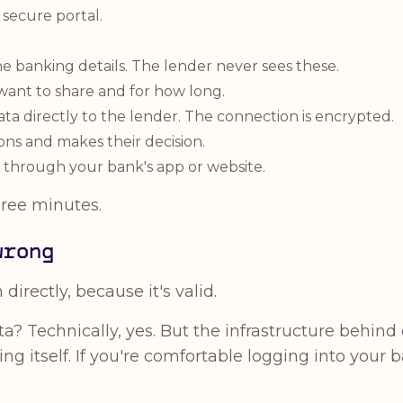
a secure portal.
ne banking details. The lender never sees these.
ant to share and for how long.
a directly to the lender. The connection is encrypted.
ons and makes their decision.
 through your bank's app or website.
ree minutes.
wrong
irectly, because it's valid.
a? Technically, yes. But the infrastructure behi
ng itself. If you're comfortable logging into your 