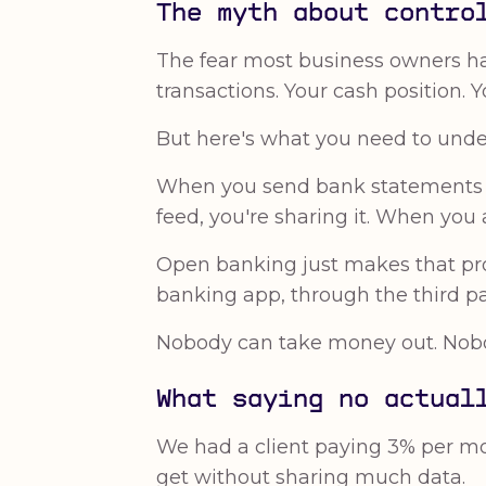
The myth about contro
The fear most business owners ha
transactions. Your cash position. 
But here's what you need to under
When you send bank statements to
feed, you're sharing it. When you 
Open banking just makes that pro
banking app, through the third par
Nobody can take money out. Nobod
What saying no actual
We had a client paying 3% per mon
get without sharing much data.