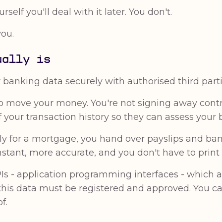
rself you'll deal with it later. You don't.
you.
ually is
anking data securely with authorised third parties
o move your money. You're not signing away contro
your transaction history so they can assess your b
pply for a mortgage, you hand over payslips and 
nstant, more accurate, and you don't have to print
Is - application programming interfaces - which 
this data must be registered and approved. You 
f.