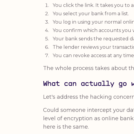
You click the link. It takes you to 
You select your bank from a list.
You log in using your normal onli
You confirm which accounts you w
Your bank sends the requested dat
The lender reviews your transacti
You can revoke access at any time
The whole process takes about th
What can actually go 
Let's address the hacking concern d
Could someone intercept your dat
level of encryption as online banki
here is the same.