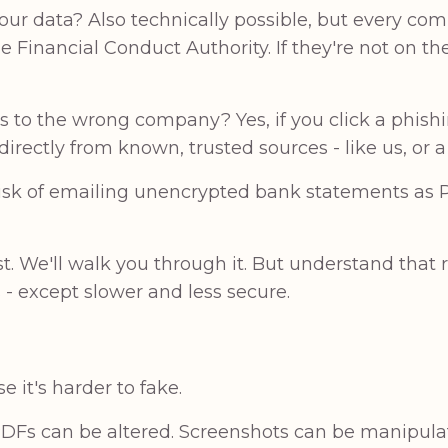
r data? Also technically possible, but every co
e Financial Conduct Authority. If they're not on t
s to the wrong company? Yes, if you click a phishi
irectly from known, trusted sources - like us, or 
 risk of emailing unencrypted bank statements as
irst. We'll walk you through it. But understand that
- except slower and less secure.
 it's harder to fake.
PDFs can be altered. Screenshots can be manipul