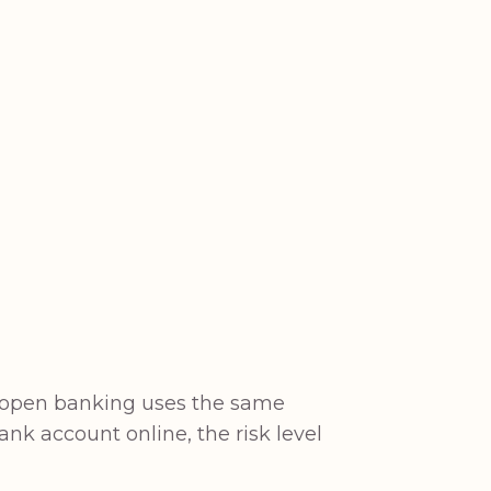
nd open banking uses the same
bank account online, the risk level