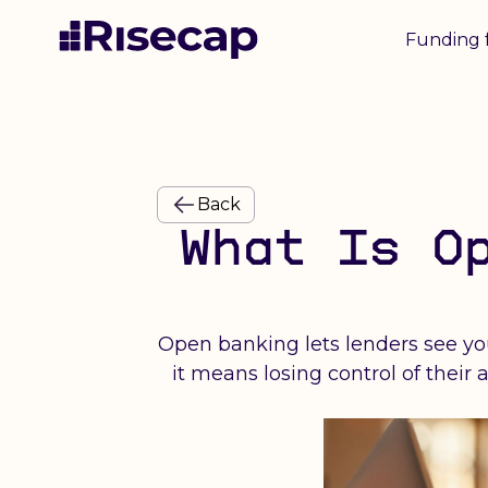
Funding 
Back
What Is O
Open banking lets lenders see you
it means losing control of thei