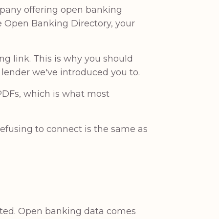
mpany offering open banking
he Open Banking Directory, your
ng link. This is why you should
a lender we've introduced you to.
 PDFs, which is what most
 refusing to connect is the same as
ated. Open banking data comes