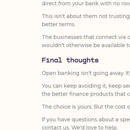
direct from your bank with no ro
This isn't about them not trustin
better terms.
The businesses that connect via o
wouldn't otherwise be available t
Final thoughts
Open banking isn't going away. I
You can keep avoiding it, keep s
the better finance products that c
The choice is yours. But the cost 
If you have questions about a spe
contact us. We'd love to help.