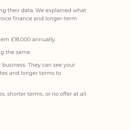
ing their data. We explained what
nvoice finance and longer-term
them £18,000 annually.
ng the same.
r business. They can see your
ates and longer terms to
 shorter terms, or no offer at all.