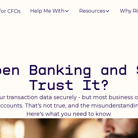
Help Me With
Resources
Why Ri
for CFOs
pen Banking and 
Trust It?
r transaction data securely - but most business 
r accounts. That's not true, and the misunderstand
Here's what you need to know.